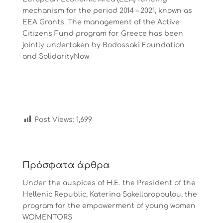
mechanism for the period 2014 – 2021, known as
EEA Grants. The management of the Active
Citizens Fund program for Greece has been
jointly undertaken by Bodossaki Foundation
and SolidarityNow.
Post Views:
1,699
Πρόσφατα άρθρα
Under the auspices of Η.Ε. the President of the
Hellenic Republic, Katerina Sakellaropoulou, the
program for the empowerment of young women
WOMENTORS