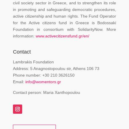
civil society sector in Greece, and to strengthen its role
in promoting and safeguarding democratic procedures,
active citizenship and human rights. The Fund Operator
for the Active citizens fund in Greece is Bodossaki
Foundation in consortium with SolidarityNow. More
information:
www.activecitizensfund.gr/en/
Contact
Lambrakis Foundation
Address: 5 Anagnostopoulou str, Athens 106 73
Phone number: +30 210 3626150
Email:
info@womentors.gr
Contact person: Maria Xanthopoulou