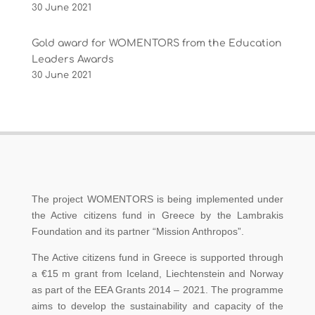
30 June 2021
Gold award for WOMENTORS from the Education
Leaders Awards
30 June 2021
The project WOMENTORS is being implemented under
the Active citizens fund in Greece by the Lambrakis
Foundation and its partner “Mission Anthropos”.
The Active citizens fund in Greece is supported through
a €15 m grant from Iceland, Liechtenstein and Norway
as part of the EEA Grants 2014 – 2021. The programme
aims to develop the sustainability and capacity of the