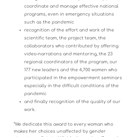
coordinate and manage effective national
programs, even in emergency situations
such as the pandemic
recognition of the effort and work of the
scientific team, the project team, the
collaborators who contributed by offering
video-narrations and mentoring, the 23
regional coordinators of the program, our
177 new leaders and the 4,700 women who
participated in the empowerment seminars
especially in the difficult conditions of the
pandemic
and finally recognition of the quality of our
work.
“We dedicate this award to every woman who
makes her choices unaffected by gender