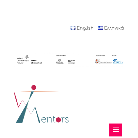
English
Ελληνικά