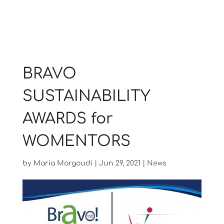
BRAVO
SUSTAINABILITY
AWARDS for
WOMENTORS
by
Maria Margoudi
|
Jun 29, 2021
|
News