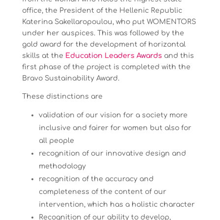
office, the President of the Hellenic Republic
Katerina Sakellaropoulou, who put WOMENTORS
under her auspices. This was followed by the
gold award for the development of horizontal
skills at the
Education Leaders Awards
and this
first phase of the project is completed with the
Bravo Sustainability Award.
These distinctions are
validation of our vision for a society more
inclusive and fairer for women but also for
all people
recognition of our innovative design and
methodology
recognition of the accuracy and
completeness of the content of our
intervention, which has a holistic character
Recognition of our ability to develop,