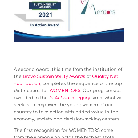
A second award, this time from the institution of
the
Bravo Sustainability Awards
of
Quality Net
Foundation
, completes the sequence of the top
distinctions for
WOMENTORS
. Our program was
awarded in the
In Action
category
since what we
seek is to empower the young women of our
country to take action with added value in the
economy, society and decision-making centers.
The first recognition for WOMENTORS came
from the woman who holds the highest state