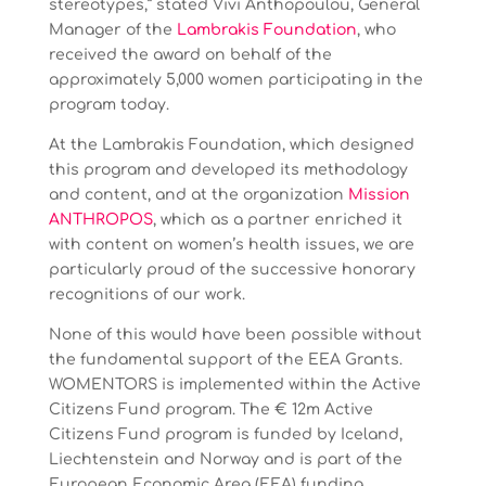
stereotypes,” stated Vivi Anthopoulou, General
Manager of the
Lambrakis Foundation
, who
received the award on behalf of the
approximately 5,000 women participating in the
program today.
At the Lambrakis Foundation, which designed
this program and developed its methodology
and content, and at the organization
Mission
ANTHROPOS
, which as a partner enriched it
with content on women’s health issues, we are
particularly proud of the successive honorary
recognitions of our work.
None of this would have been possible without
the fundamental support of the EEA Grants.
WOMENTORS is implemented within the Active
Citizens Fund program. The € 12m Active
Citizens Fund program is funded by Iceland,
Liechtenstein and Norway and is part of the
European Economic Area (EEA) funding