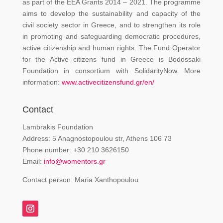
as part of the EEA Grants 2014 – 2021. The programme
aims to develop the sustainability and capacity of the
civil society sector in Greece, and to strengthen its role
in promoting and safeguarding democratic procedures,
active citizenship and human rights. The Fund Operator
for the Active citizens fund in Greece is Bodossaki
Foundation in consortium with SolidarityNow. More
information:
www.activecitizensfund.gr/en/
Contact
Lambrakis Foundation
Address: 5 Anagnostopoulou str, Athens 106 73
Phone number: +30 210 3626150
Email:
info@womentors.gr
Contact person: Maria Xanthopoulou