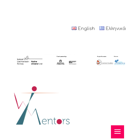
English
Ελληνικά