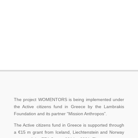
The project WOMENTORS is being implemented under
the Active citizens fund in Greece by the Lambrakis
Foundation and its partner “Mission Anthropos”.
The Active citizens fund in Greece is supported through
a €15 m grant from Iceland, Liechtenstein and Norway