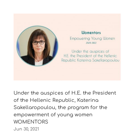
Under the auspices of Η.Ε. the President
of the Hellenic Republic, Katerina
Sakellaropoulou, the program for the
empowerment of young women
WOMENTORS
Jun 30, 2021