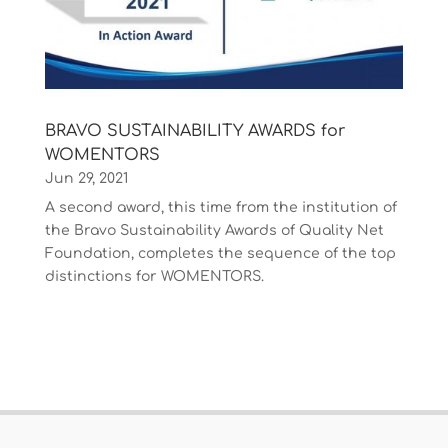
BRAVO SUSTAINABILITY AWARDS for
WOMENTORS
Jun 29, 2021
A second award, this time from the institution of
the Bravo Sustainability Awards of Quality Net
Foundation, completes the sequence of the top
distinctions for WOMENTORS.