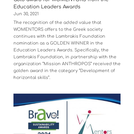
Education Leaders Awards
Jun 30, 2021
The recognition of the added value that
WOMENTORS offers to the Greek society
continues with the Lambrakis Foundation
nomination as a GOLDEN WINNER in the
Education Leaders Awards. Specifically, the
Lambrakis Foundation, in partnership with the
organization “Mission ANTHROPOS” received the
golden award in the category “Development of
horizontal skills”.