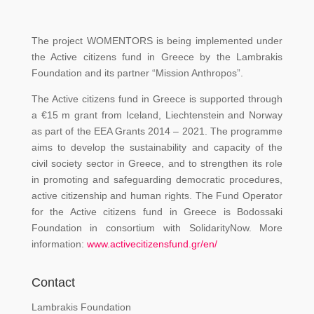
The project WOMENTORS is being implemented under
the Active citizens fund in Greece by the Lambrakis
Foundation and its partner “Mission Anthropos”.
The Active citizens fund in Greece is supported through
a €15 m grant from Iceland, Liechtenstein and Norway
as part of the EEA Grants 2014 – 2021. The programme
aims to develop the sustainability and capacity of the
civil society sector in Greece, and to strengthen its role
in promoting and safeguarding democratic procedures,
active citizenship and human rights. The Fund Operator
for the Active citizens fund in Greece is Bodossaki
Foundation in consortium with SolidarityNow. More
information:
www.activecitizensfund.gr/en/
Contact
Lambrakis Foundation