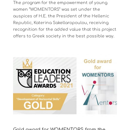
The program for the empowerment of young
women “WOMENTORS” was set under the
auspices of Η.Ε. the President of the Hellenic
Republic, Katerina Sakellaropoulou, receiving
recognition for the added value that this project
offers to Greek society in the best possible way.
Gold award for WOMENTORS from the