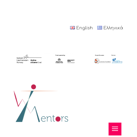
English
Ελληνικά