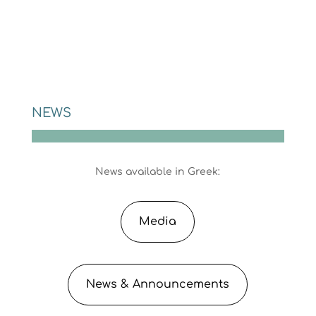
NEWS
News available in Greek:
Media
News & Announcements